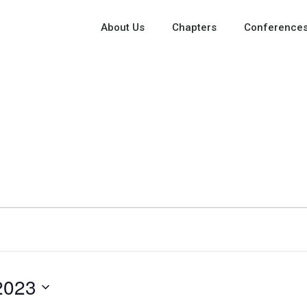
About Us
Chapters
Conferences
2023