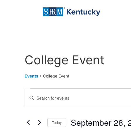
College Event
Events
College Event
Events
Enter
Keyword.
Search
Search
for
Events
and
by
September 28, 
Keyword.
Today
Views
Select