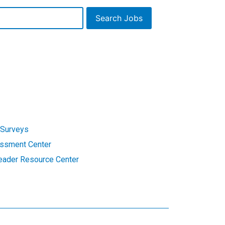
Search Jobs
Surveys
ssment Center
eader Resource Center