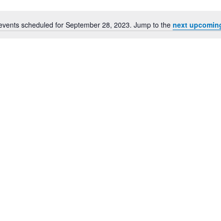
events scheduled for September 28, 2023. Jump to the
next upcomin
Notice