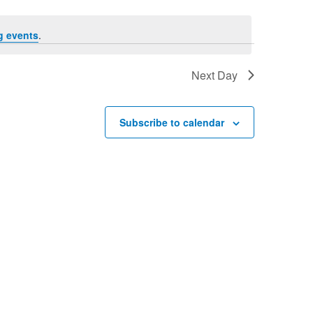
g events
.
Next Day
Subscribe to calendar