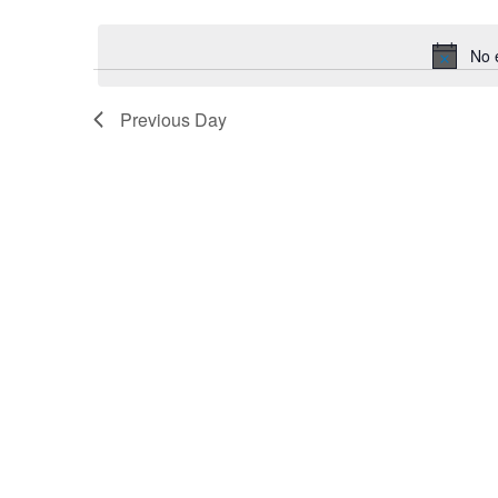
date.
Navigation
No 
Previous Day