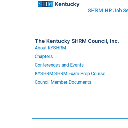
SHRM HR Job S
The Kentucky SHRM Council, Inc.
About KYSHRM
Chapters
Conferences and Events
KYSHRM SHRM Exam Prep Course
Council Member Documents