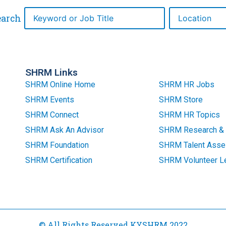
earch
SHRM Links
SHRM Online Home
SHRM HR Jobs
SHRM Events
SHRM Store
SHRM Connect
SHRM HR Topics
SHRM Ask An Advisor
SHRM Research & 
SHRM Foundation
SHRM Talent Asse
SHRM Certification
SHRM Volunteer L
© All Rights Reserved KYSHRM 2022