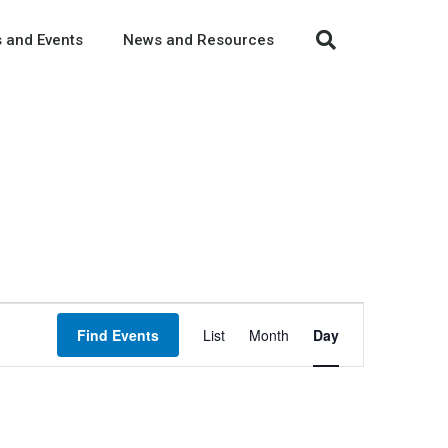
 and Events
News and Resources
Event
Find Events
List
Month
Day
Views
Navigation